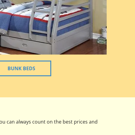
BUNK BEDS
you can always count on the best prices and