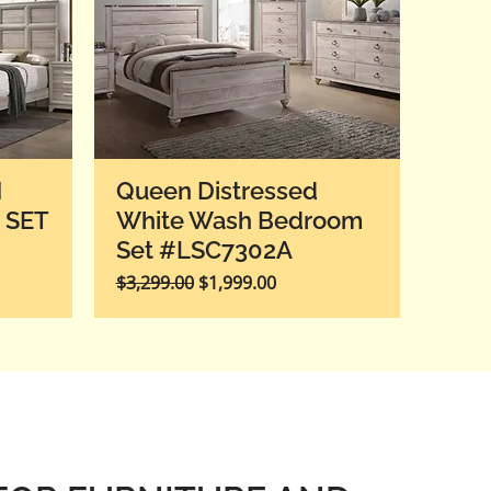
H
Queen Distressed
 SET
White Wash Bedroom
Set #LSC7302A
Regular Price
Sale Price
$3,299.00
$1,999.00