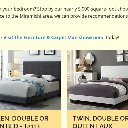
h your bedroom? Stop by our nearly 5,000-square-foot sho
vice to the Miramichi area, we can provide recommendations
s?
Visit the Furniture & Carpet Man showroom
, today!
EN, DOUBLE OR
TWIN, DOUBLE O
N BED - T2113
QUEEN FAUX