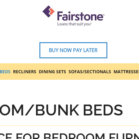
BUY NOW PAY LATER
BEDS
RECLINERS
DINING SETS
SOFAS/SECTIONALS
MATTRESSE
OM/BUNK BEDS
CE FOR BEDROOM FUR