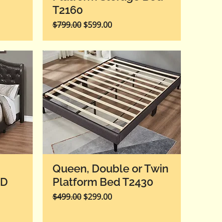
T2160
Regular Price
Sale Price
$799.00
$599.00
Queen, Double or Twin
ED
Platform Bed T2430
Regular Price
Sale Price
$499.00
$299.00