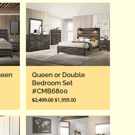
ueen
Queen or Double
Bedroom Set
#CMB6800
Regular Price
Sale Price
$2,499.00
$1,999.00