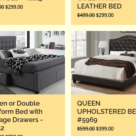
LEATHER BED
r Price
Sale Price
00
$299.00
Regular Price
Sale Price
$499.00
$299.00
en or Double
QUEEN
form Bed with
UPHOLSTERED B
age Drawers -
#5969
52
Regular Price
Sale Price
$599.00
$399.00