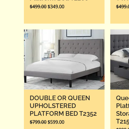
Regular Price
Sale Price
Regula
$499.00
$349.00
$499.
DOUBLE OR QUEEN
Que
UPHOLSTERED
Plat
PLATFORM BED T2352
Stor
T21
Regular Price
Sale Price
$799.00
$599.00