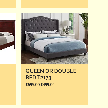
QUEEN OR DOUBLE
BED T2173
Regular Price
Sale Price
$699.00
$499.00