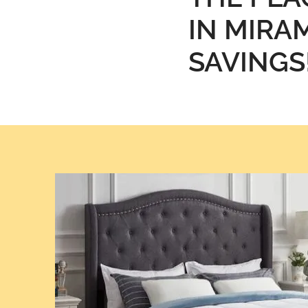
IN MIRAM
SAVINGS