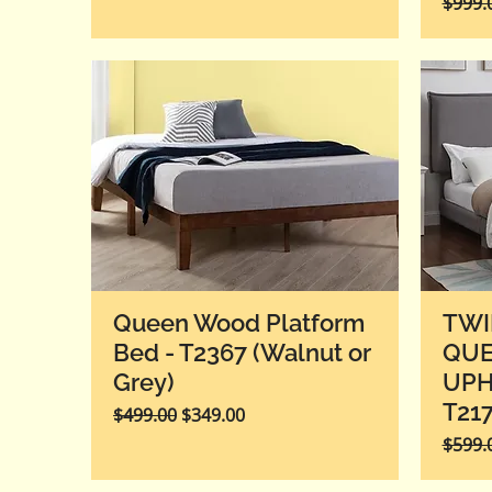
Regula
$999.
Queen Wood Platform
TWI
Bed - T2367 (Walnut or
QU
Grey)
UPH
T21
Regular Price
Sale Price
$499.00
$349.00
Regula
$599.