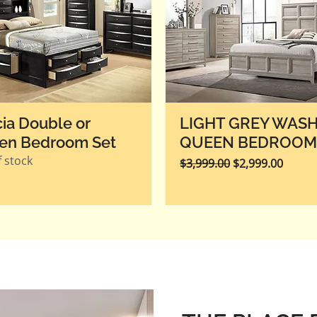
cia Double or
​​LIGHT GREY WAS
en Bedroom Set
QUEEN BEDROOM
 stock
Regular Price
Sale Price
$3,999.00
$2,999.00