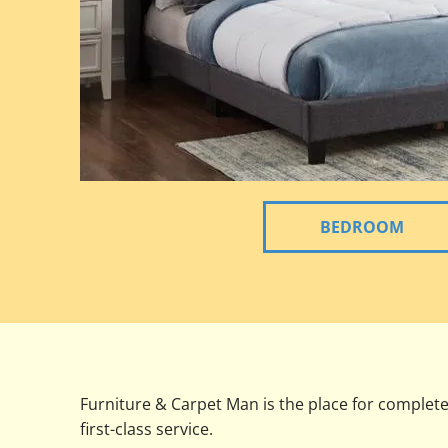
BEDROOM
Furniture & Carpet Man is the place for complet
first-class service.