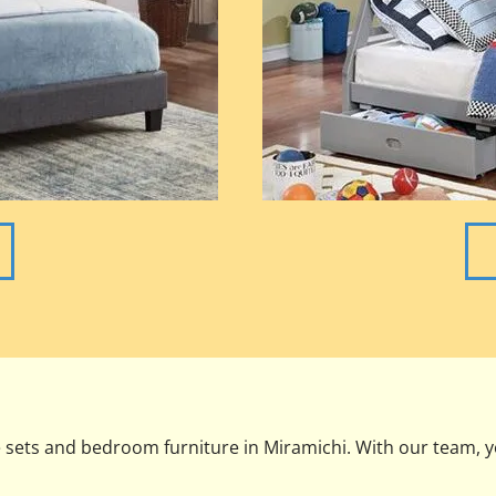
e sets and bedroom furniture in Miramichi. With our team, 