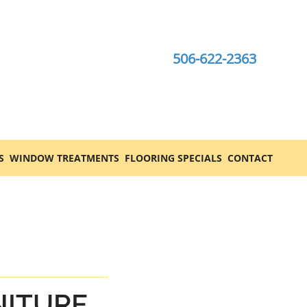
506-622-2363
S
WINDOW TREATMENTS
FLOORING SPECIALS
CONTACT
NITURE