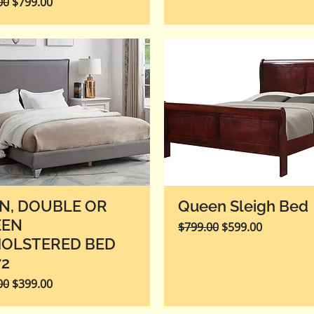
r Price
Sale Price
00
$799.00
N, DOUBLE OR
Queen Sleigh Bed
EEN
Regular Price
Sale Price
$799.00
$599.00
OLSTERED BED
72
r Price
Sale Price
00
$399.00