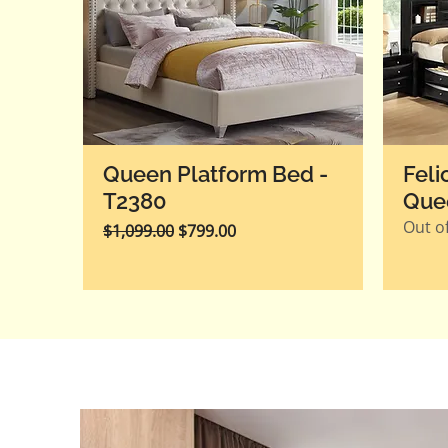
Queen Platform Bed -
Feli
T2380
Que
Out of
Regular Price
Sale Price
$1,099.00
$799.00