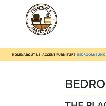
HOME/ABOUT US
ACCENT FURNITURE
BEDROOM/BUNK 
BEDRO
THE PLA