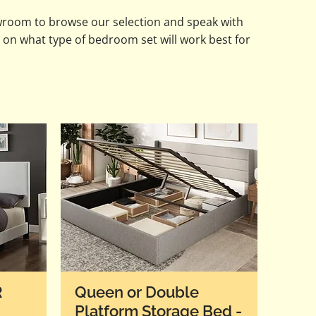
wroom to browse our selection and speak with
 on what type of bedroom set will work best for
R
Queen or Double
Platform Storage Bed -