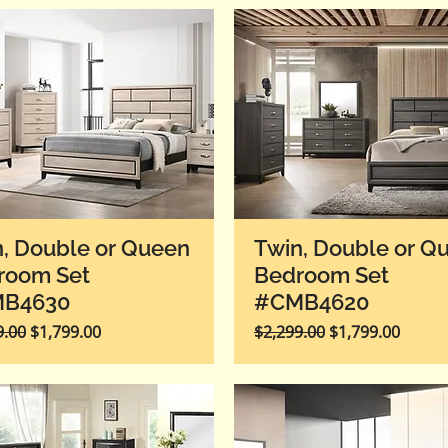
, Double or Queen
Twin, Double or Q
room Set
Bedroom Set
B4630
#CMB4620
r Price
Sale Price
Regular Price
Sale Price
9.00
$1,799.00
$2,299.00
$1,799.00