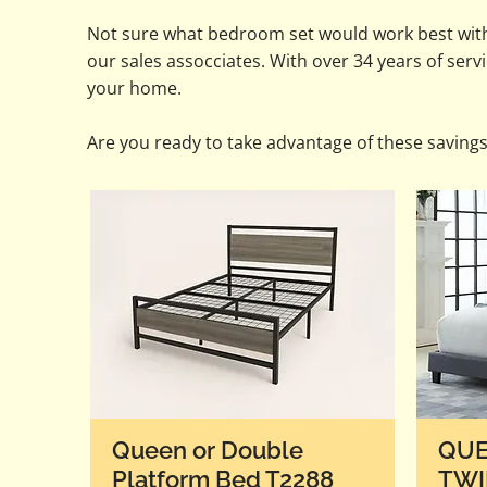
Not sure what bedroom set would work best wit
our sales assocciates. With over 34 years of ser
your home.
Are you ready to take advantage of these saving
Queen or Double
QUE
Platform Bed T2288
TWI