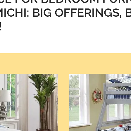
ICHI: BIG OFFERINGS, 
!