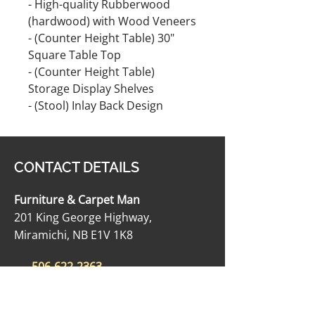
- High-quality Rubberwood
(hardwood) with Wood Veneers
- (Counter Height Table) 30"
Square Table Top
- (Counter Height Table)
Storage Display Shelves
- (Stool) Inlay Back Design
CONTACT DETAILS
Furniture & Carpet Man
201 King George Highway,
Miramichi, NB E1V 1K8
506-622-2363
carpetmanltd@hotmail.com
506-622-4188