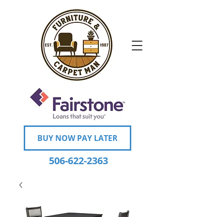
BUY NOW PAY LATER
506-622-2363