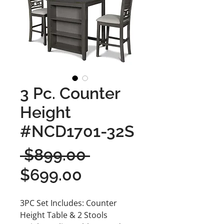
3 Pc. Counter
Height
#NCD1701-32S
Regular
 $899.00 
Sale
Price
$699.00
Price
3PC Set Includes: Counter
Height Table & 2 Stools