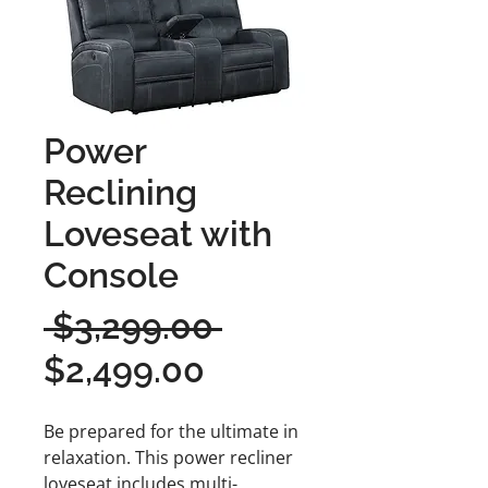
Power
Reclining
Loveseat with
Console
Regular
 $3,299.00 
Sale
Price
$2,499.00
Price
Be prepared for the ultimate in
relaxation. This power recliner
loveseat includes multi-