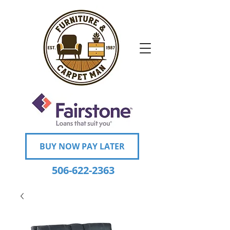
BUY NOW PAY LATER
506-622-2363