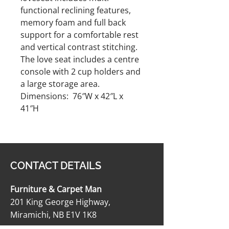
functional reclining features,
memory foam and full back
support for a comfortable rest
and vertical contrast stitching.
The love seat includes a centre
console with 2 cup holders and
a large storage area.
Dimensions: 76″W x 42″L x
41″H
CONTACT DETAILS
Furniture & Carpet Man
201 King George Highway,
Miramichi, NB E1V 1K8