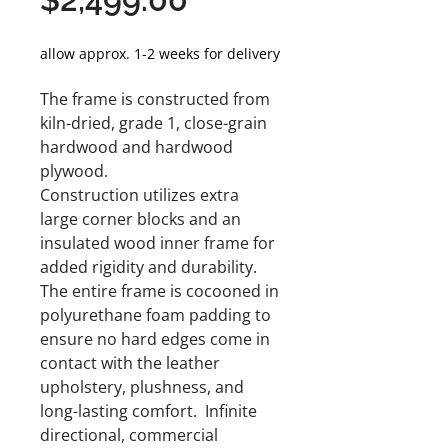
Price
allow approx. 1-2 weeks for delivery
The frame is constructed from
kiln-dried, grade 1, close-grain
hardwood and hardwood
plywood.
Construction utilizes extra
large corner blocks and an
insulated wood inner frame for
added rigidity and durability.
The entire frame is cocooned in
polyurethane foam padding to
ensure no hard edges come in
contact with the leather
upholstery, plushness, and
long-lasting comfort. Infinite
directional, commercial