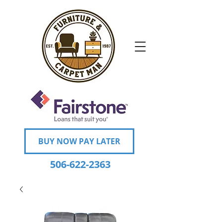
BUY NOW PAY LATER
506-622-2363