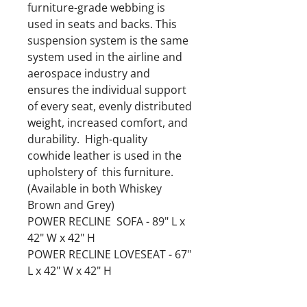
furniture-grade webbing is
used in seats and backs. This
suspension system is the same
system used in the airline and
aerospace industry and
ensures the individual support
of every seat, evenly distributed
weight, increased comfort, and
durability. High-quality
cowhide leather is used in the
upholstery of this furniture.
(Available in both Whiskey
Brown and Grey)
POWER RECLINE SOFA - 89" L x
42" W x 42" H
POWER RECLINE LOVESEAT - 67"
L x 42" W x 42" H