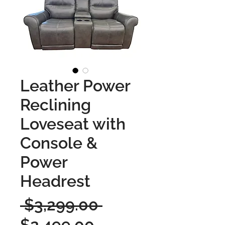
Leather Power
Reclining
Loveseat with
Console &
Power
Headrest
Regular
 $3,299.00 
Sale
Price
$2,499.00