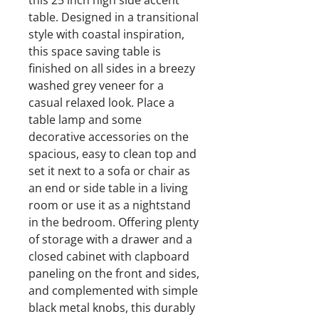
this 25 inch high side accent
table. Designed in a transitional
style with coastal inspiration,
this space saving table is
finished on all sides in a breezy
washed grey veneer for a
casual relaxed look. Place a
table lamp and some
decorative accessories on the
spacious, easy to clean top and
set it next to a sofa or chair as
an end or side table in a living
room or use it as a nightstand
in the bedroom. Offering plenty
of storage with a drawer and a
closed cabinet with clapboard
paneling on the front and sides,
and complemented with simple
black metal knobs, this durably