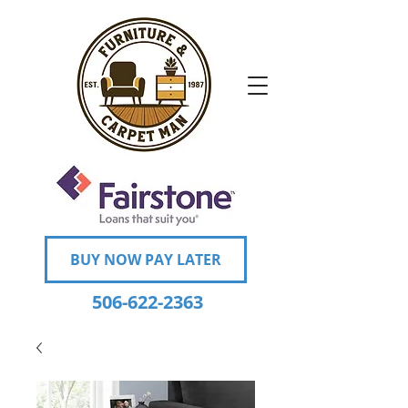
BUY NOW PAY LATER
506-622-2363