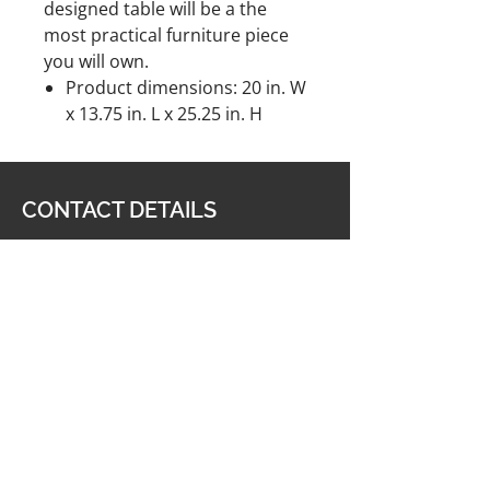
designed table will be a the
most practical furniture piece
you will own.
Product dimensions: 20 in. W
x 13.75 in. L x 25.25 in. H
CONTACT DETAILS
Furniture & Carpet Man
201 King George Highway,
Miramichi, NB E1V 1K8
506-622-2363
carpetmanltd@hotmail.com
506-622-4188