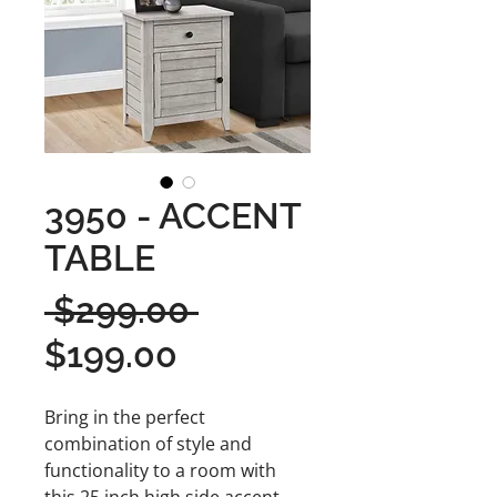
3950 - ACCENT
TABLE
Regular
 $299.00 
Sale
Price
$199.00
Price
Bring in the perfect
combination of style and
functionality to a room with