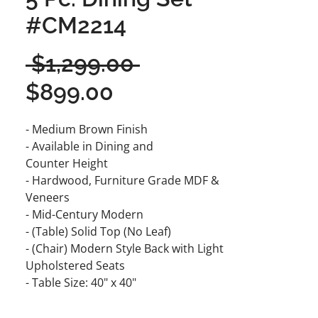
#CM2214
Regular
 $1,299.00 
Sale
Price
$899.00
Price
- Medium Brown Finish
- Available in Dining and
Counter Height
- Hardwood, Furniture Grade MDF &
Veneers
- Mid-Century Modern
- (Table) Solid Top (No Leaf)
- (Chair) Modern Style Back with Light
Upholstered Seats
- Table Size: 40" x 40"