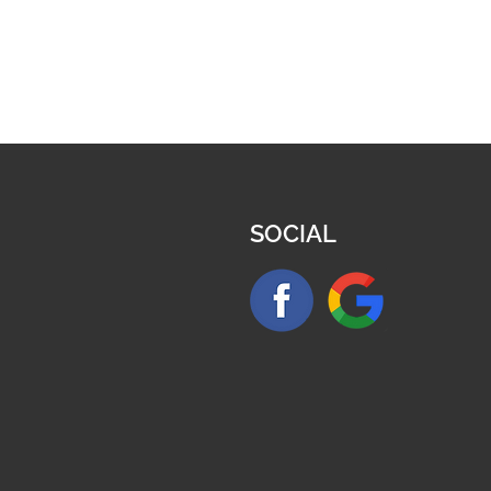
SOCIAL