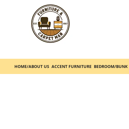
HOME/ABOUT US
ACCENT FURNITURE
BEDROOM/BUNK 