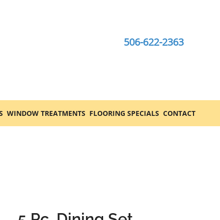
506-622-2363
S
WINDOW TREATMENTS
FLOORING SPECIALS
CONTACT
5 Pc. Dining Set