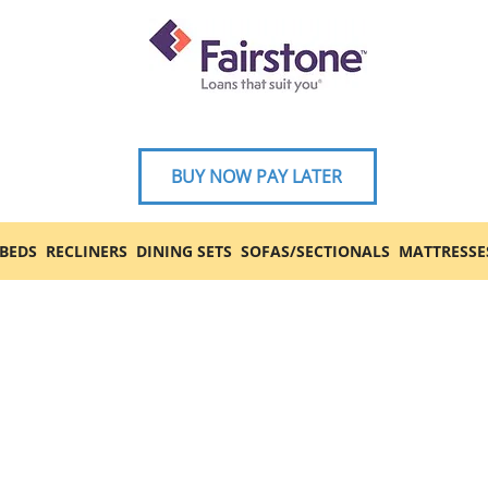
BUY NOW PAY LATER
BEDS
RECLINERS
DINING SETS
SOFAS/SECTIONALS
MATTRESSE