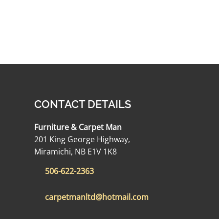
CONTACT DETAILS
Furniture & Carpet Man
201 King George Highway,
Miramichi, NB E1V 1K8
506-622-2363
carpetmanltd@hotmail.com