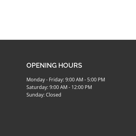
OPENING HOURS
Monday - Friday: 9:00 AM - 5:00 PM
Saturday: 9:00 AM - 12:00 PM
Sunday: Closed