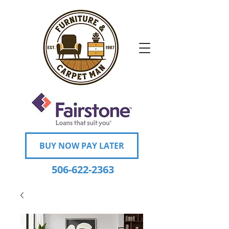
BUY NOW PAY LATER
506-622-2363