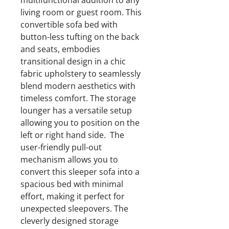
multifunctional addition to any
living room or guest room. This
convertible sofa bed with
button-less tufting on the back
and seats, embodies
transitional design in a chic
fabric upholstery to seamlessly
blend modern aesthetics with
timeless comfort. The storage
lounger has a versatile setup
allowing you to position on the
left or right hand side. The
user-friendly pull-out
mechanism allows you to
convert this sleeper sofa into a
spacious bed with minimal
effort, making it perfect for
unexpected sleepovers. The
cleverly designed storage