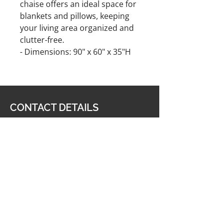
chaise offers an ideal space for
blankets and pillows, keeping
your living area organized and
clutter-free.
- Dimensions: 90" x 60" x 35"H
CONTACT DETAILS
Furniture & Carpet Man
201 King George Highway,
Miramichi, NB E1V 1K8
506-622-2363
carpetmanltd@hotmail.com
506-622-4188