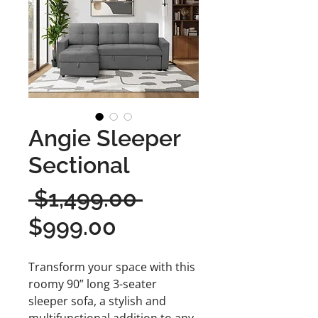
Angie Sleeper
Sectional
Regular
 $1,499.00 
Sale
Price
$999.00
Price
Transform your space with this
roomy 90” long 3-seater
sleeper sofa, a stylish and