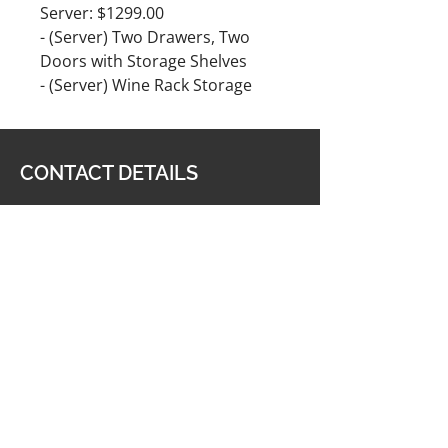
Server: $1299.00
- (Server) Two Drawers, Two
Doors with Storage Shelves
- (Server) Wine Rack Storage
CONTACT DETAILS
Furniture & Carpet Man
201 King George Highway,
Miramichi, NB E1V 1K8
506-622-2363
carpetmanltd@hotmail.com
506-622-4188
OPENING HOURS