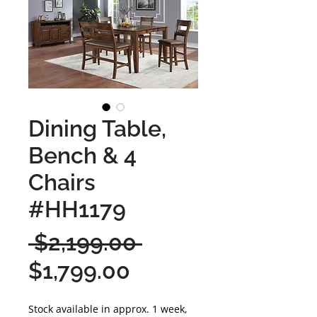
Dining Table,
Bench & 4
Chairs
#HH1179
Regular
 $2,199.00 
Sale
Price
$1,799.00
Price
Stock available in approx. 1 week,