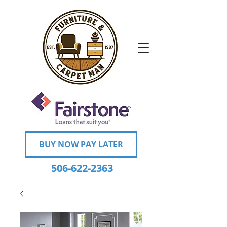
BUY NOW PAY LATER
506-622-2363