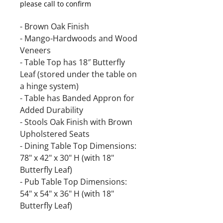
please call to confirm
- Brown Oak Finish
- Mango-Hardwoods and Wood
Veneers
- Table Top has 18″ Butterfly
Leaf (stored under the table on
a hinge system)
- Table has Banded Appron for
Added Durability
- Stools Oak Finish with Brown
Upholstered Seats
- Dining Table Top Dimensions:
78" x 42" x 30" H (with 18"
Butterfly Leaf)
- Pub Table Top Dimensions:
54" x 54" x 36" H (with 18"
Butterfly Leaf)