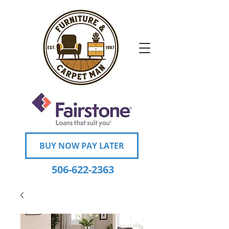
BUY NOW PAY LATER
506-622-2363