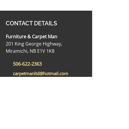
CONTACT DETAILS
Furniture & Carpet Man
201 King George Highway,
Miramichi, NB E1V 1K8
506-622-2363
carpetmanltd@hotmail.com
506-622-4188
OPENING HOURS
Monday - Friday: 9:00 AM - 5:00 PM
Saturday: 9:00 AM - 12:00 PM
Sunday: Closed