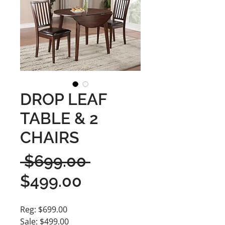
DROP LEAF
TABLE & 2
CHAIRS
Regular
 $699.00 
Sale
Price
$499.00
Price
Reg: $699.00
Sale: $499.00