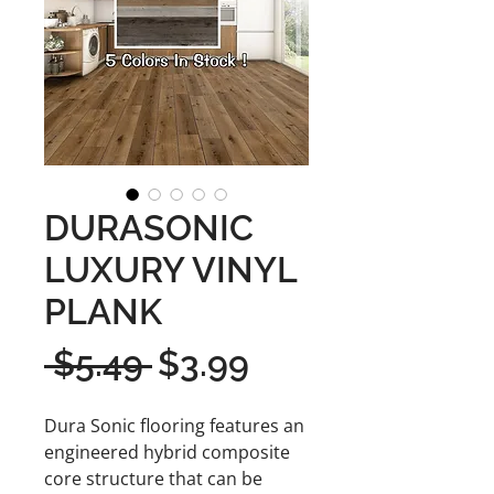
DURASONIC
LUXURY VINYL
PLANK
Regular
Sale
 $5.49 
$3.99
Price
Price
Dura Sonic flooring features an
engineered hybrid composite
core structure that can be