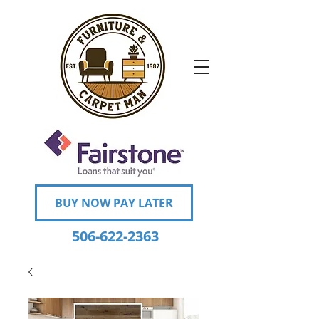
BUY NOW PAY LATER
506-622-2363