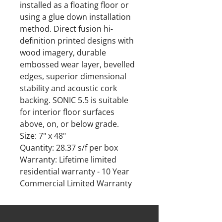
installed as a floating floor or
using a glue down installation
method. Direct fusion hi-
definition printed designs with
wood imagery, durable
embossed wear layer, bevelled
edges, superior dimensional
stability and acoustic cork
backing. SONIC 5.5 is suitable
for interior floor surfaces
above, on, or below grade.
Size: 7" x 48"
Quantity: 28.37 s/f per box
Warranty: Lifetime limited
residential warranty - 10 Year
Commercial Limited Warranty