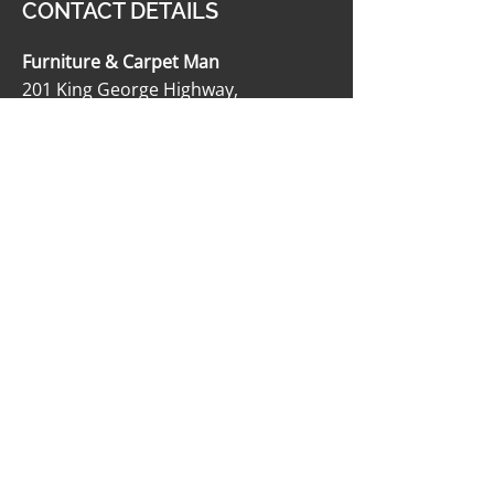
CONTACT DETAILS
Furniture & Carpet Man
201 King George Highway,
Miramichi, NB E1V 1K8
506-622-2363
carpetmanltd@hotmail.com
506-622-4188
OPENING HOURS
Monday - Friday: 9:00 AM - 5:00 PM
Saturday: 9:00 AM - 12:00 PM
Sunday: Closed
SOCIAL