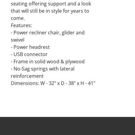
seating offering support and a look
that will still be in style for years to
come.
Features:
- Power recliner chair, glider and
swivel
- Power headrest
- USB connector
- Frame in solid wood & plywood
- No-Sag springs with lateral
reinforcement
Dimensions: W - 32" x D - 38" x H - 41"