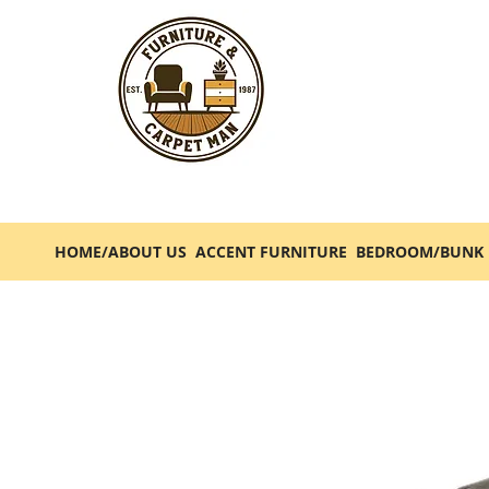
HOME/ABOUT US
ACCENT FURNITURE
BEDROOM/BUNK 