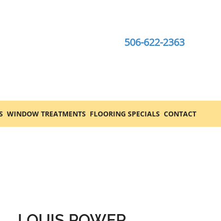
506-622-2363
S
WINDOW TREATMENTS
FLOORING SPECIALS
CONTACT
LOUIS POWER