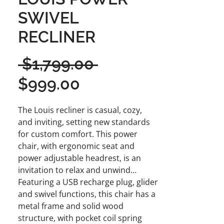
SWIVEL
RECLINER
Regular
 $1,799.00 
Sale
Price
$999.00
Price
The Louis recliner is casual, cozy,
and inviting, setting new standards
for custom comfort. This power
chair, with ergonomic seat and
power adjustable headrest, is an
invitation to relax and unwind…
Featuring a USB recharge plug, glider
and swivel functions, this chair has a
metal frame and solid wood
structure, with pocket coil spring