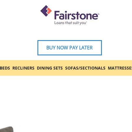
BUY NOW PAY LATER
BEDS
RECLINERS
DINING SETS
SOFAS/SECTIONALS
MATTRESSE