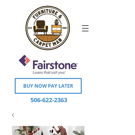
BUY NOW PAY LATER
506-622-2363