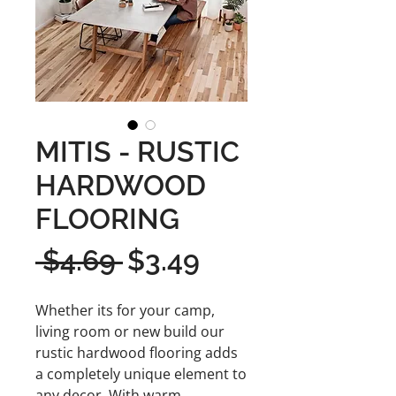
MITIS - RUSTIC
HARDWOOD
FLOORING
Regular
Sale
 $4.69 
$3.49
Price
Price
Whether its for your camp,
living room or new build our
rustic hardwood flooring adds
a completely unique element to
any decor. With warm