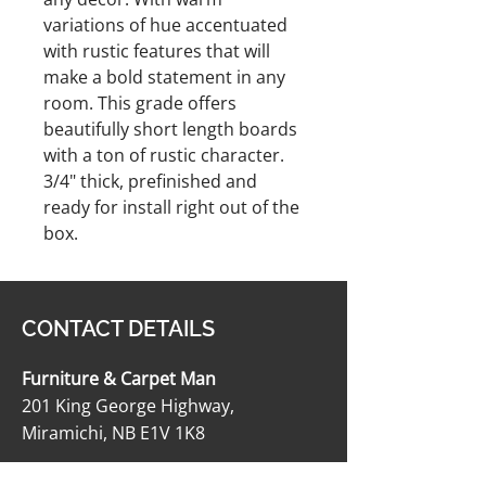
variations of hue accentuated
with rustic features that will
make a bold statement in any
room. This grade offers
beautifully short length boards
with a ton of rustic character.
3/4" thick, prefinished and
ready for install right out of the
box.
CONTACT DETAILS
Furniture & Carpet Man
201 King George Highway,
Miramichi, NB E1V 1K8
506-622-2363