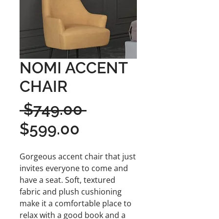
NOMI ACCENT
CHAIR
Regular
 $749.00 
Sale
Price
$599.00
Price
Gorgeous accent chair that just
invites everyone to come and
have a seat. Soft, textured
fabric and plush cushioning
make it a comfortable place to
relax with a good book and a