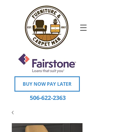
BUY NOW PAY LATER
506-622-2363