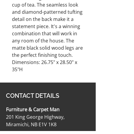
cup of tea. The seamless look
and diamond-patterned tufting
detail on the back make it a
statement piece. It's a winning
combination that will work in
any room of the house. The
matte black solid wood legs are
the perfect finishing touch.
Dimensions: 26.75" x 28.50" x
35"H
CONTACT DETAILS
Furniture & Carpet Man
201 King George Highway,
Miramichi, NB E1V 1K8