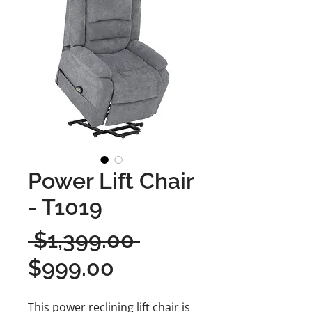
Power Lift Chair
- T1019
Regular
 $1,399.00 
Sale
Price
$999.00
Price
This power reclining lift chair is