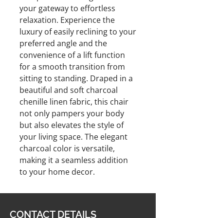
your gateway to effortless
relaxation. Experience the
luxury of easily reclining to your
preferred angle and the
convenience of a lift function
for a smooth transition from
sitting to standing. Draped in a
beautiful and soft charcoal
chenille linen fabric, this chair
not only pampers your body
but also elevates the style of
your living space. The elegant
charcoal color is versatile,
making it a seamless addition
to your home decor.
CONTACT DETAILS