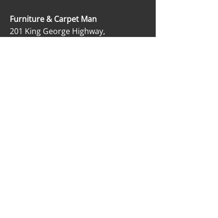
Furniture & Carpet Man
201 King George Highway,
Miramichi, NB E1V 1K8
506-622-2363
carpetmanltd@hotmail.com
506-622-4188
OPENING HOURS
Monday - Friday: 9:00 AM - 5:00 PM
Saturday: 9:00 AM - 12:00 PM
Sunday: Closed
SOCIAL