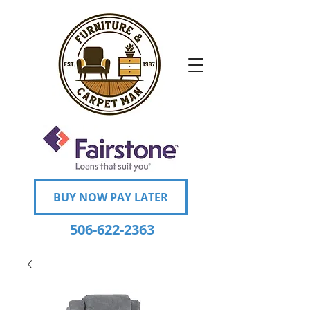
BUY NOW PAY LATER
506-622-2363