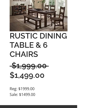
RUSTIC DINING
TABLE & 6
CHAIRS
Regular
 $1,999.00 
Sale
Price
$1,499.00
Price
Reg: $1999.00
Sale: $1499.00