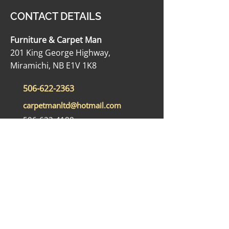
CONTACT DETAILS
Furniture & Carpet Man
201 King George Highway,
Miramichi, NB E1V 1K8
506-622-2363
carpetmanltd@hotmail.com
506-622-4188
OPENING HOURS
Monday - Friday: 9:00 AM - 5:00 PM
Saturday: 9:00 AM - 12:00 PM
Sunday: Closed
SOCIAL