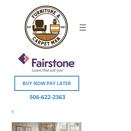
BUY NOW PAY LATER
506-622-2363