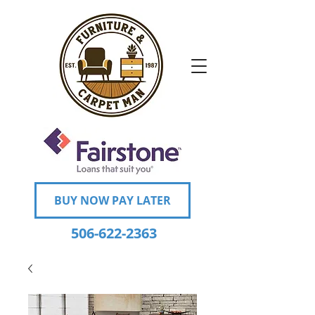
BUY NOW PAY LATER
506-622-2363