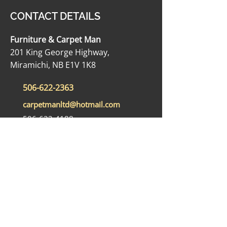
CONTACT DETAILS
Furniture & Carpet Man
201 King George Highway,
Miramichi, NB E1V 1K8
506-622-2363
carpetmanltd@hotmail.com
506-622-4188
OPENING HOURS
Monday - Friday: 9:00 AM - 5:00 PM
Saturday: 9:00 AM - 12:00 PM
Sunday: Closed
SOCIAL