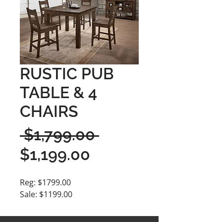
RUSTIC PUB
TABLE & 4
CHAIRS
Regular
 $1,799.00 
Sale
Price
$1,199.00
Price
Reg: $1799.00
Sale: $1199.00