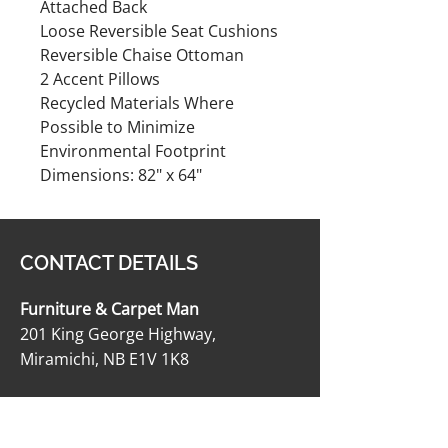
Attached Back
Loose Reversible Seat Cushions
Reversible Chaise Ottoman
2 Accent Pillows
Recycled Materials Where
Possible to Minimize
Environmental Footprint
Dimensions: 82" x 64"
CONTACT DETAILS
Furniture & Carpet Man
201 King George Highway,
Miramichi, NB E1V 1K8
506-622-2363
carpetmanltd@hotmail.com