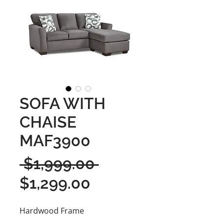
SOFA WITH
CHAISE
MAF3900
Regular
 $1,999.00 
Sale
Price
$1,299.00
Price
Hardwood Frame