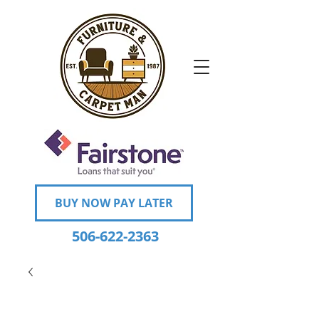
BUY NOW PAY LATER
506-622-2363