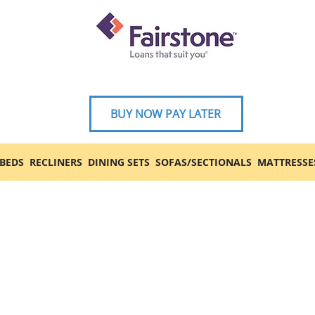
BUY NOW PAY LATER
BEDS
RECLINERS
DINING SETS
SOFAS/SECTIONALS
MATTRESSE