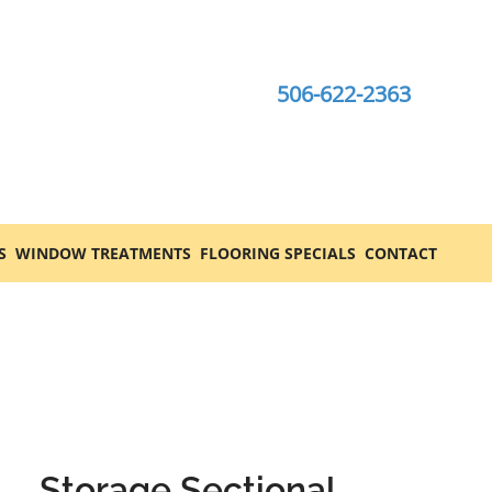
506-622-2363
S
WINDOW TREATMENTS
FLOORING SPECIALS
CONTACT
Storage Sectional