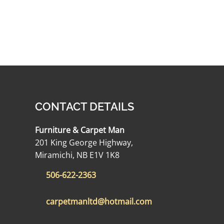
CONTACT DETAILS
Furniture & Carpet Man
201 King George Highway,
Miramichi, NB E1V 1K8
506-622-2363
carpetmanltd@hotmail.com