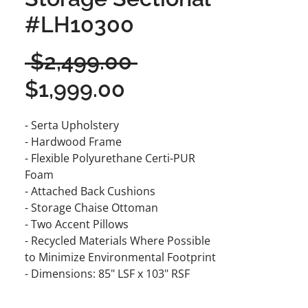
#LH10300
Regular
 $2,499.00 
Sale
Price
$1,999.00
Price
- Serta Upholstery
- Hardwood Frame
- Flexible Polyurethane Certi-PUR
Foam
- Attached Back Cushions
- Storage Chaise Ottoman
- Two Accent Pillows
- Recycled Materials Where Possible
to Minimize Environmental Footprint
- Dimensions: 85" LSF x 103" RSF