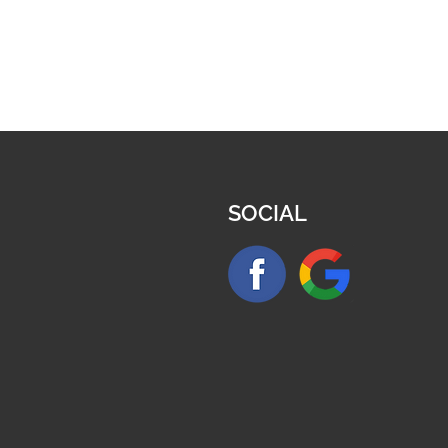
SOCIAL