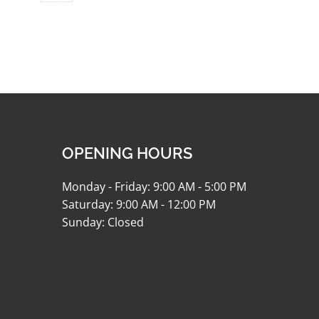
OPENING HOURS
Monday - Friday: 9:00 AM - 5:00 PM
Saturday: 9:00 AM - 12:00 PM
Sunday: Closed