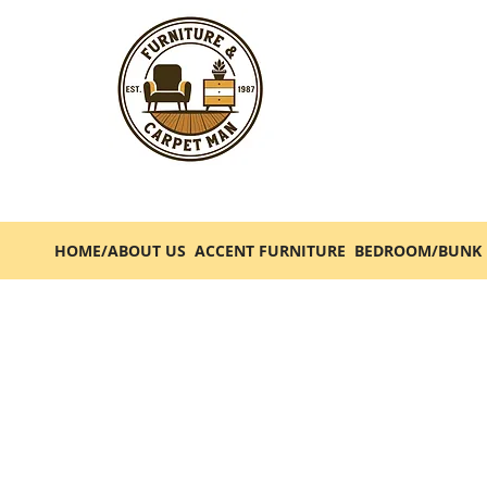
HOME/ABOUT US
ACCENT FURNITURE
BEDROOM/BUNK 