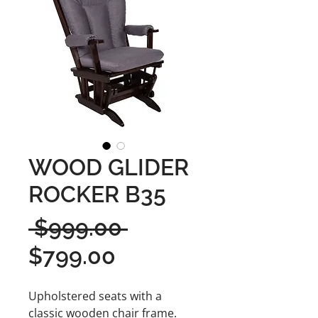
WOOD GLIDER
ROCKER B35
Regular
 $999.00 
Sale
Price
$799.00
Price
Upholstered seats with a
classic wooden chair frame.