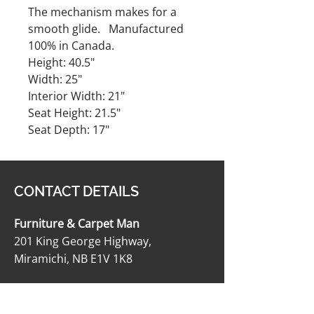
The mechanism makes for a
smooth glide. Manufactured
100% in Canada.
Height: 40.5"
Width: 25"
Interior Width: 21"
Seat Height: 21.5"
Seat Depth: 17"
CONTACT DETAILS
Furniture & Carpet Man
201 King George Highway,
Miramichi, NB E1V 1K8
506-622-2363
carpetmanltd@hotmail.com