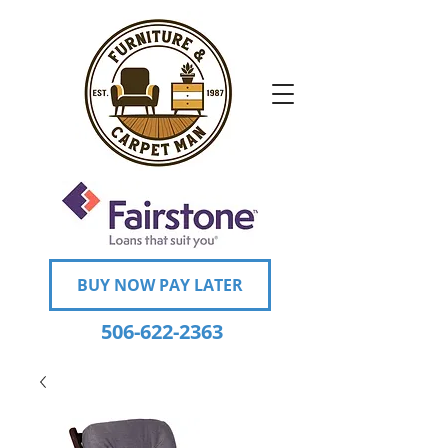
BUY NOW PAY LATER
506-622-2363