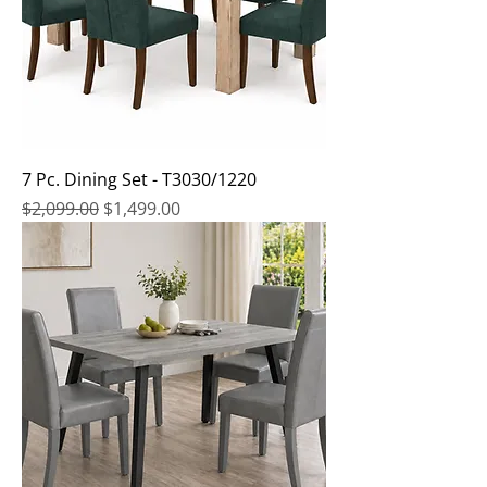
7 Pc. Dining Set - T3030/1220
Regular Price
Sale Price
$2,099.00
$1,499.00