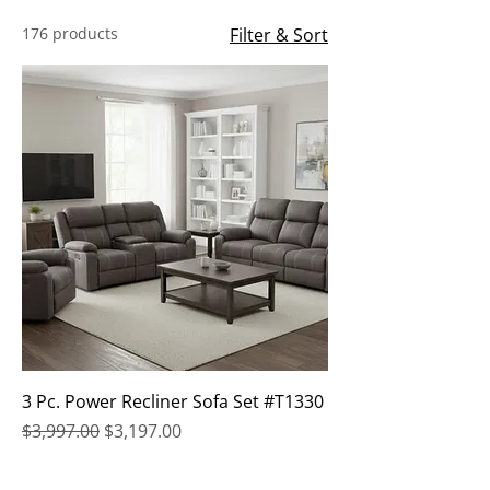
176 products
Filter & Sort
3 Pc. Power Recliner Sofa Set #T1330
Regular Price
Sale Price
$3,997.00
$3,197.00