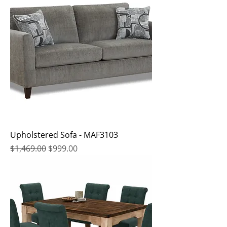
Upholstered Sofa - MAF3103
Regular Price
Sale Price
$1,469.00
$999.00