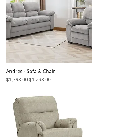
Andres - Sofa & Chair
Regular Price
Sale Price
$1,798.00
$1,298.00