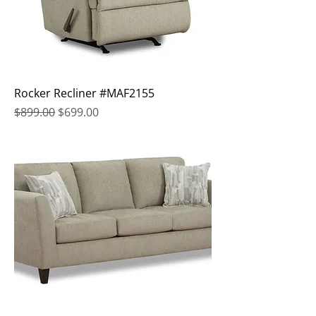
Rocker Recliner #MAF2155
Regular Price
Sale Price
$899.00
$699.00