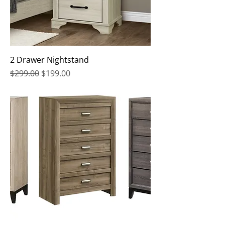
2 Drawer Nightstand
Regular Price
Sale Price
$299.00
$199.00