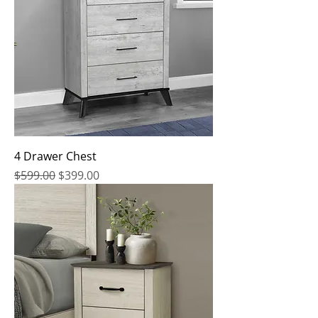
4 Drawer Chest
Regular Price
Sale Price
$599.00
$399.00