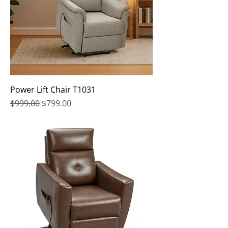
Power Lift Chair T1031
Regular Price
Sale Price
$999.00
$799.00