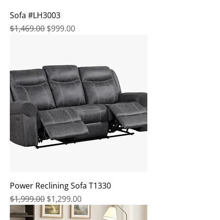
Sofa #LH3003
Regular Price
Sale Price
$1,469.00
$999.00
Power Reclining Sofa T1330
Regular Price
Sale Price
$1,999.00
$1,299.00