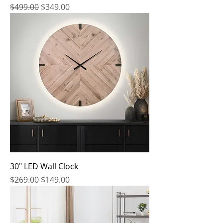
Regular Price
Sale Price
$499.00
$349.00
30" LED Wall Clock
Regular Price
Sale Price
$269.00
$149.00