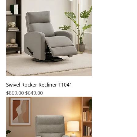
Swivel Rocker Recliner T1041
Regular Price
Sale Price
$869.00
$649.00