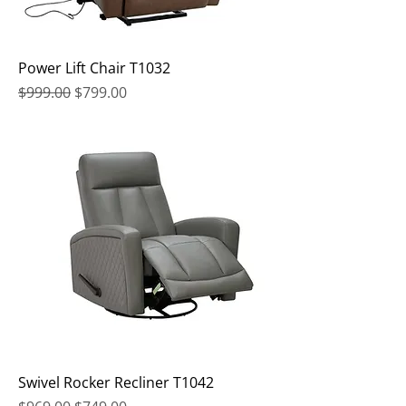
Power Lift Chair T1032
Regular Price
Sale Price
$999.00
$799.00
Swivel Rocker Recliner T1042