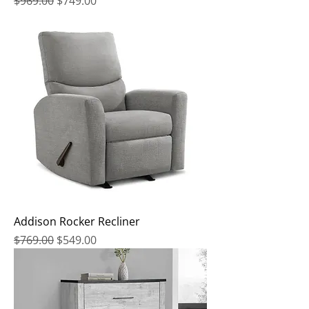
Regular Price
Sale Price
$969.00
$749.00
Addison Rocker Recliner
Regular Price
Sale Price
$769.00
$549.00