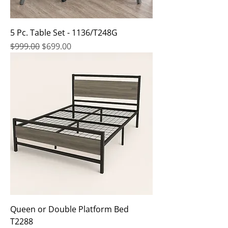
5 Pc. Table Set - 1136/T248G
Regular Price
Sale Price
$999.00
$699.00
Queen or Double Platform Bed
T2288