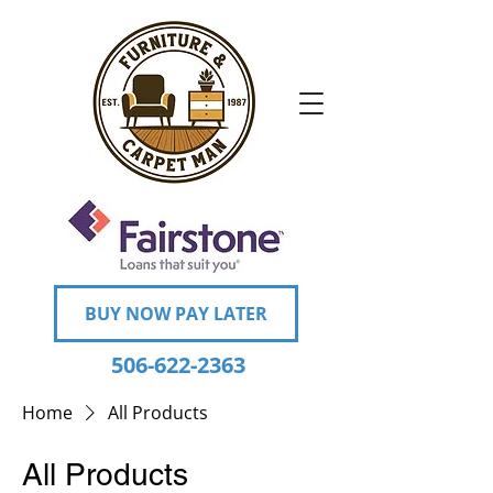
BUY NOW PAY LATER
506-622-2363
Home
All Products
All Products