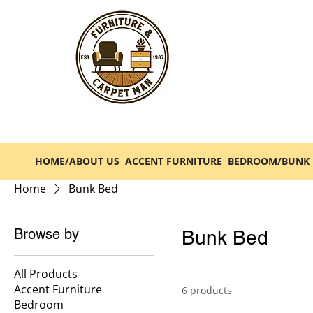
HOME/ABOUT US
ACCENT FURNITURE
BEDROOM/BUNK 
Home
Bunk Bed
Browse by
Bunk Bed
All Products
Accent Furniture
6 products
Bedroom