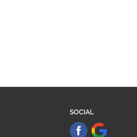
SOCIAL