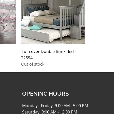
Twin over Double Bunk Bed -
T2594
Out of stock
OPENING HOURS
Monday - Friday: 9:00 AM - 5:00 PM
Saturday: 9:00 AM - 12:00 PM