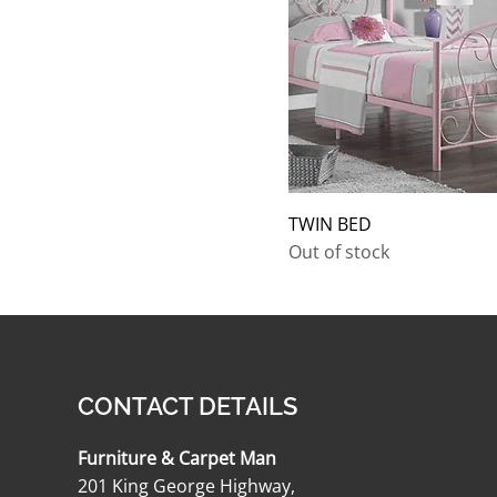
TWIN BED
Out of stock
CONTACT DETAILS
Furniture & Carpet Man
201 King George Highway,