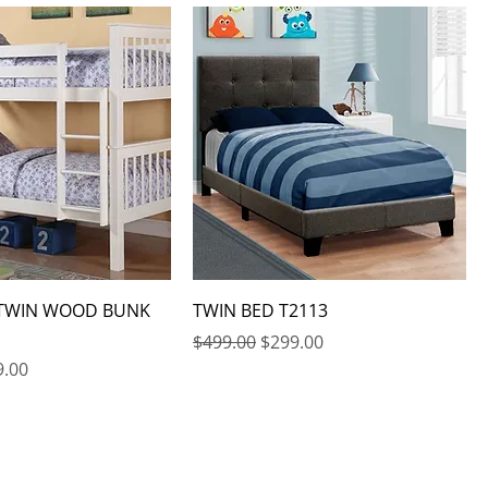
 TWIN WOOD BUNK
TWIN BED T2113
Regular Price
Sale Price
$499.00
$299.00
e
 Price
9.00