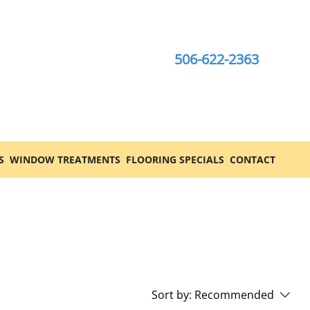
506-622-2363
S
WINDOW TREATMENTS
FLOORING SPECIALS
CONTACT
Sort by:
Recommended