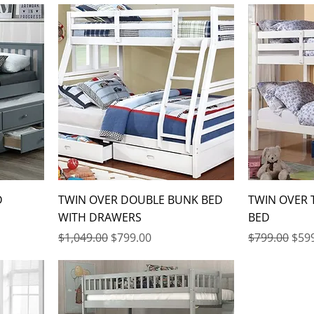
D
TWIN OVER DOUBLE BUNK BED
TWIN OVER
WITH DRAWERS
BED
Regular Price
Sale Price
Regular Pric
Sale
$1,049.00
$799.00
$799.00
$59