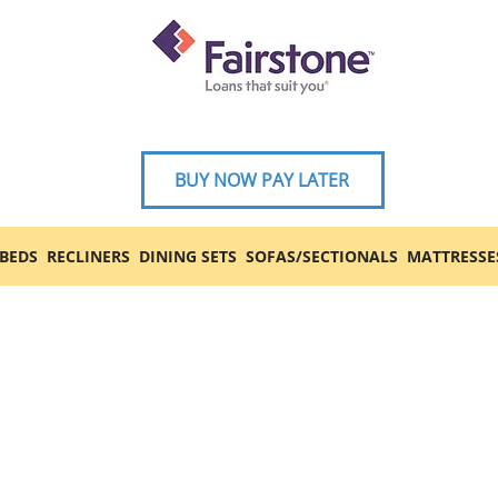
BUY NOW PAY LATER
BEDS
RECLINERS
DINING SETS
SOFAS/SECTIONALS
MATTRESSE