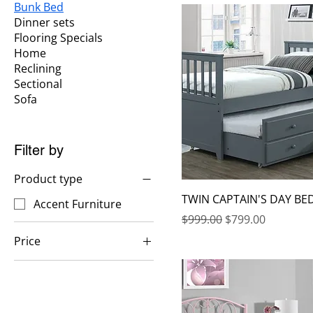
Bunk Bed
Dinner sets
Flooring Specials
Home
Reclining
Sectional
Sofa
Filter by
Product type
TWIN CAPTAIN'S DAY BE
Accent Furniture
Regular Price
Sale Price
$999.00
$799.00
Price
$299
$1,299